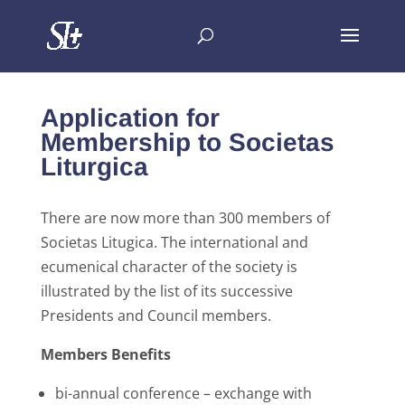
Application for
Membership to Societas
Liturgica
There are now more than 300 members of
Societas Litugica. The international and
ecumenical character of the society is
illustrated by the list of its successive
Presidents and Council members.
Members Benefits
bi-annual conference – exchange with