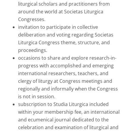
liturgical scholars and practitioners from
around the world at Societas Liturgica
Congresses.
invitation to participate in collective
deliberation and voting regarding Societas
Liturgica Congress theme, structure, and
proceedings.
occasions to share and explore research-in-
progress with accomplished and emerging
international researchers, teachers, and
clergy of liturgy at Congress meetings and
regionally and informally when the Congress
is not in session.
subscription to Studia Liturgica included
within your membership fee, an international
and ecumenical journal dedicated to the
celebration and examination of liturgical and