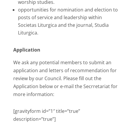
worship studies.
opportunities for nomination and election to
posts of service and leadership within
Societas Liturgica and the journal, Studia
Liturgica.
Application
We ask any potential members to submit an
application and letters of recommendation for
review by our Council. Please fill out the
Application below or e-mail the Secrretariat for
more information:
[gravityform id=”1″ title=”true”
description=”true”]