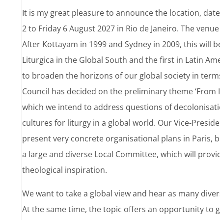
It is my great pleasure to announce the location, da
2 to Friday 6 August 2027 in Rio de Janeiro. The venue 
After Kottayam in 1999 and Sydney in 2009, this will b
Liturgica in the Global South and the first in Latin Am
to broaden the horizons of our global society in terms
Council has decided on the preliminary theme ‘From In
which we intend to address questions of decolonisatio
cultures for liturgy in a global world. Our Vice-Presid
present very concrete organisational plans in Paris, 
a large and diverse Local Committee, which will provid
theological inspiration.
We want to take a global view and hear as many divers
At the same time, the topic offers an opportunity to 