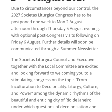
Due to circumstances beyond our control, the
2027 Societas Liturgica Congress has to be
postponed one week to Mon 2 August
afternoon through Thursday 5 August evening,
with optional post-Congress visits following on
Friday 6 August. Further details will soon be
communicated through a Summer Newsletter.
The Societas Liturgica Council and Executive
together with the Local Committee are excited
and looking forward to welcoming you to a
stimulating congress on the topic “From
Inculturation to Decoloniality: Liturgy, Culture,
and Power” among the dynamic rhythms of the
beautiful and enticing city of Rio de Janeiro,
under which questions of decolonisation and