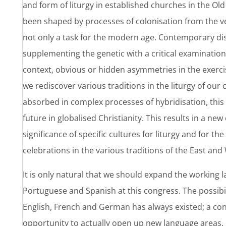
and form of liturgy in established churches in the Ol
been shaped by processes of colonisation from the ve
not only a task for the modern age. Contemporary di
supplementing the genetic with a critical examination o
context, obvious or hidden asymmetries in the exer
we rediscover various traditions in the liturgy of o
absorbed in complex processes of hybridisation, this 
future in globalised Christianity. This results in a n
significance of specific cultures for liturgy and for the
celebrations in the various traditions of the East an
It is only natural that we should expand the working l
Portuguese and Spanish at this congress. The possibil
English, French and German has always existed; a con
opportunity to actually open up new language areas.