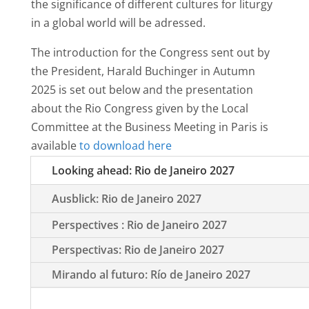
the significance of different cultures for liturgy
in a global world will be adressed.
The introduction for the Congress sent out by
the President, Harald Buchinger in Autumn
2025 is set out below and the presentation
about the Rio Congress given by the Local
Committee at the Business Meeting in Paris is
available
to download here
Looking ahead: Rio de Janeiro 2027
Ausblick: Rio de Janeiro 2027
Perspectives : Rio de Janeiro 2027
Perspectivas: Rio de Janeiro 2027
Mirando al futuro: Río de Janeiro 2027