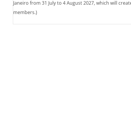
Janeiro from 31 July to 4 August 2027, which will crea
members.)