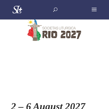
2 – 6 August 2027