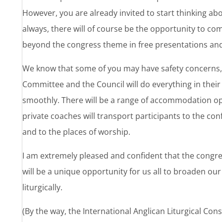
However, you are already invited to start thinking ab
always, there will of course be the opportunity to c
beyond the congress theme in free presentations an
We know that some of you may have safety concerns, 
Committee and the Council will do everything in thei
smoothly. There will be a range of accommodation opt
private coaches will transport participants to the c
and to the places of worship.
I am extremely pleased and confident that the congress
will be a unique opportunity for us all to broaden our
liturgically.
(By the way, the International Anglican Liturgical Consu