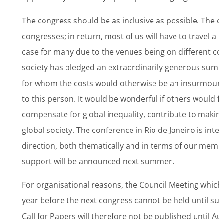
The congress should be as inclusive as possible. The c
congresses; in return, most of us will have to travel a
case for many due to the venues being on different
society has pledged an extraordinarily generous sum
for whom the costs would otherwise be an insurmount
to this person. It would be wonderful if others would 
compensate for global inequality, contribute to making
global society. The conference in Rio de Janeiro is int
direction, both thematically and in terms of our memb
support will be announced next summer.
For organisational reasons, the Council Meeting which
year before the next congress cannot be held until
Call for Papers will therefore not be published until