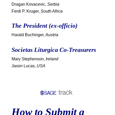
Dragan Kovacevic,
Serbia
Ferdi P. Kruger,
South Africa
The President (ex-officio)
Harald Buchinger,
Austria
Societas Liturgica Co-Treasurers
Mary Stephenson,
Ireland
Jason Lucas,
USA
How to Submit a