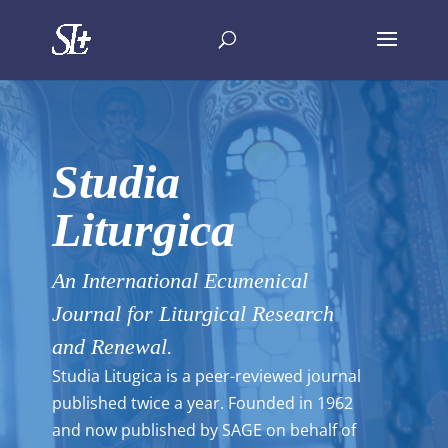
Studia
Liturgica
An International Ecumenical
Journal for Liturgical Research
and Renewal.
Studia Litugica is a peer-reviewed journal
published twice a year. Founded in 1962
and now published by SAGE on behalf of