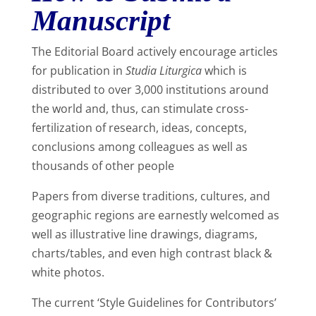
Manuscript
The Editorial Board actively encourage articles
for publication in
Studia Liturgica
which is
distributed to over 3,000 institutions around
the world and, thus, can stimulate cross-
fertilization of research, ideas, concepts,
conclusions among colleagues as well as
thousands of other people
Papers from diverse traditions, cultures, and
geographic regions are earnestly welcomed as
well as illustrative line drawings, diagrams,
charts/tables, and even high contrast black &
white photos.
The current ‘Style Guidelines for Contributors’