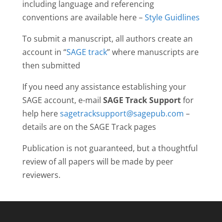
including language and referencing
conventions are available here –
Style Guidlines
To submit a manuscript, all authors create an
account in “
SAGE track
” where manuscripts are
then submitted
If you need any assistance establishing your
SAGE account, e-mail
SAGE Track Support
for
help here
sagetracksupport@sagepub.com
–
details are on the SAGE Track pages
Publication is not guaranteed, but a thoughtful
review of all papers will be made by peer
reviewers.