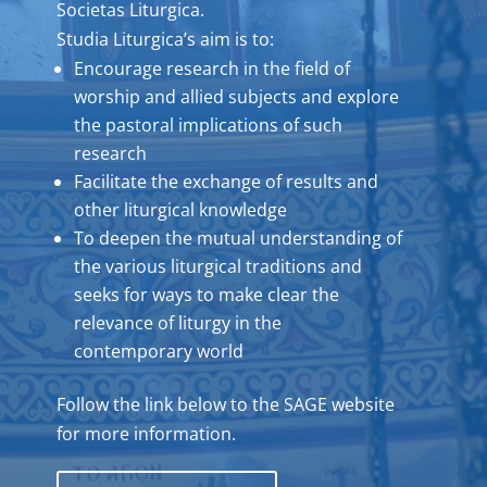
Societas Liturgica.
Studia Liturgica’s aim is to:
Encourage research in the field of
worship and allied subjects and explore
the pastoral implications of such
research
Facilitate the exchange of results and
other liturgical knowledge
To deepen the mutual understanding of
the various liturgical traditions and
seeks for ways to make clear the
relevance of liturgy in the
contemporary world
Follow the link below to the SAGE website
for more information.