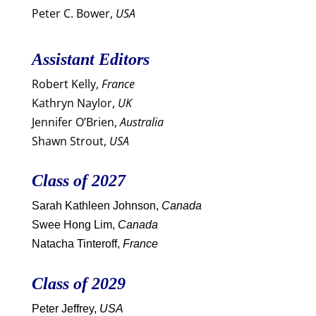
Peter C. Bower,
USA
Assistant Editors
Robert Kelly,
France
Kathryn Naylor,
UK
Jennifer O’Brien,
Australia
Shawn Strout,
USA
Class of 2027
Sarah Kathleen Johnson,
Canada
Swee Hong Lim,
Canada
Natacha Tinteroff,
France
Class of 2029
Peter Jeffrey,
USA