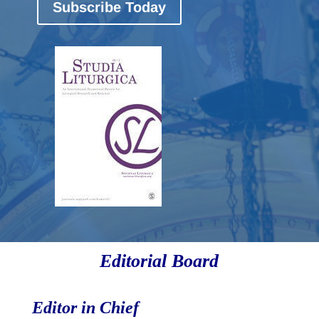
Subscribe Today
Editorial Board
Editor in Chief