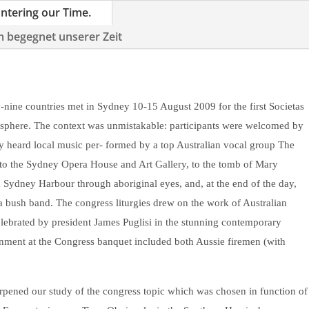
untering our Time.
m begegnet unserer Zeit
nine countries met in Sydney 10-15 August 2009 for the first Societas
isphere. The context was unmistakable: participants were welcomed by
y heard local music per- formed by a top Australian vocal group The
to the Sydney Opera House and Art Gallery, to the tomb of Mary
 Sydney Harbour through aboriginal eyes, and, at the end of the day,
 bush band. The congress liturgies drew on the work of Australian
lebrated by president James Puglisi in the stunning contemporary
ainment at the Congress banquet included both Aussie firemen (with
rpened our study of the congress topic which was chosen in function of