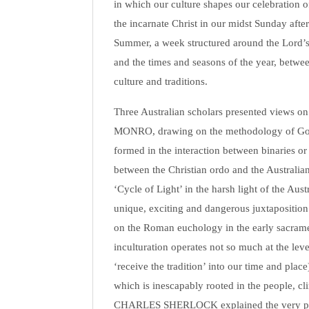
in which our culture shapes our celebration of 
the incarnate Christ in our midst Sunday aft
Summer, a week structured around the Lord’s D
and the times and seasons of the year, betwe
culture and traditions.
Three Australian scholars presented views on
MONRO, drawing on the methodology of Gordo
formed in the interaction between binaries or
between the Christian ordo and the Australi
‘Cycle of Light’ in the harsh light of the Au
unique, exciting and dangerous juxtapositio
on the Roman euchology in the early sacramenta
inculturation operates not so much at the leve
‘receive the tradition’ into our time and place)
which is inescapably rooted in the people, c
CHARLES SHERLOCK explained the very part