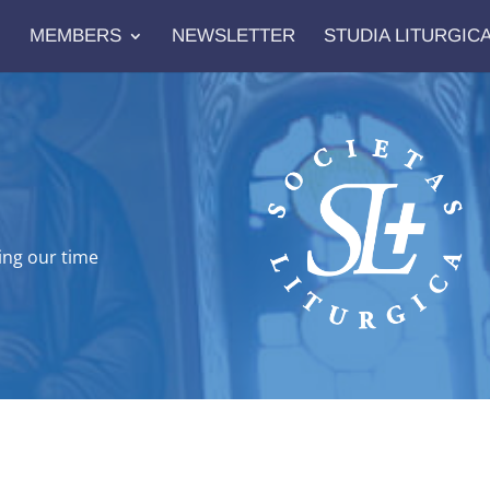
MEMBERS
NEWSLETTER
STUDIA LITURGIC
ing our time