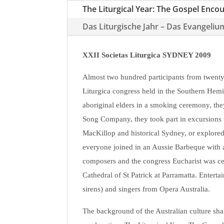
The Liturgical Year: The Gospel Enco
Das Liturgische Jahr – Das Evangeliu
XXII Societas Liturgica SYDNEY 2009
Almost two hundred participants from twenty-
Liturgica congress held in the Southern Hem
aboriginal elders in a smoking ceremony, the
Song Company, they took part in excursions 
MacKillop and historical Sydney, or explored
everyone joined in an Aussie Barbeque with a
composers and the congress Eucharist was ce
Cathedral of St Patrick at Parramatta. Entert
sirens) and singers from Opera Australia.
The background of the Australian culture sha