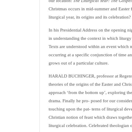
our location:
The Liturgical Year: The Gospe
Christmas occurs in mid-summer and Easter f
liturgical year, its origins and its celebration?
In his Presidential Address on the opening n
in understanding the context in which liturgy
Texts are understood within an event which ne
occurring at a specific conjunction of time a
grows out of a particular culture.
HARALD BUCHINGER, professor at Regensbu
theories of the origins of the Easter and Chr
approach ‘from the bottom up’, exploring the 
drama. Finally he pro- posed for our consider
touching upon the pat- terns of liturgical dev
Christian notion of feast which draws togeth
liturgical celebration. Celebrated theolog