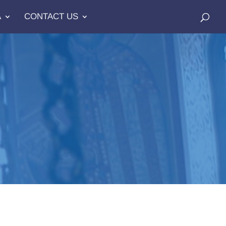
A
CONTACT US