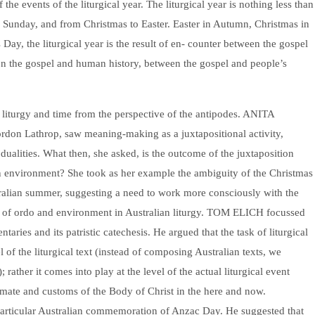
the events of the liturgical year. The liturgical year is nothing less than
er Sunday, and from Christmas to Easter. Easter in Autumn, Christmas in
ay, the liturgical year is the result of en- counter between the gospel
en the gospel and human history, between the gospel and people’s
 liturgy and time from the perspective of the antipodes. ANITA
n Lathrop, saw meaning-making as a juxtapositional activity,
 dualities. What then, she asked, is the outcome of the juxtaposition
an environment? She took as her example the ambiguity of the Christmas
stralian summer, suggesting a need to work more consciously with the
n of ordo and environment in Australian liturgy. TOM ELICH focussed
ries and its patristic catechesis. He argued that the task of liturgical
l of the liturgical text (instead of composing Australian texts, we
; rather it comes into play at the level of the actual liturgical event
limate and customs of the Body of Christ in the here and now.
icular Australian commemoration of Anzac Day. He suggested that