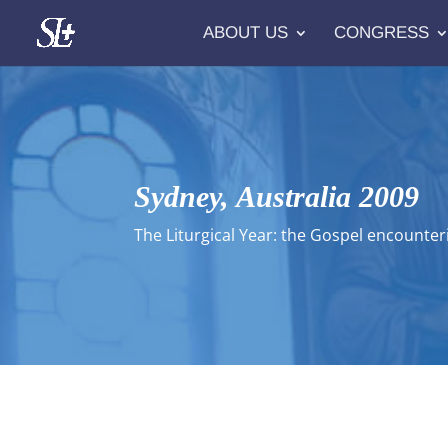
ABOUT US
CONGRESS
Sydney, Australia 2009
The Liturgical Year: the Gospel encounter