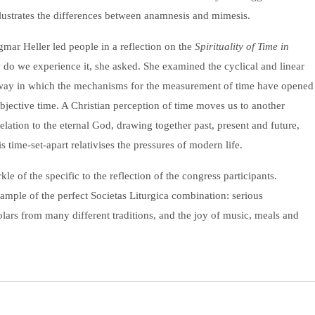
lustrates the differences between anamnesis and mimesis.
mar Heller led people in a reflection on the
Spirituality of Time in
 do we experience it, she asked. She examined the cyclical and linear
e way in which the mechanisms for the measurement of time have opened
bjective time. A Christian perception of time moves us to another
relation to the eternal God, drawing together past, present and future,
s time-set-apart relativises the pressures of modern life.
le of the specific to the reflection of the congress participants.
mple of the perfect Societas Liturgica combination: serious
holars from many different traditions, and the joy of music, meals and