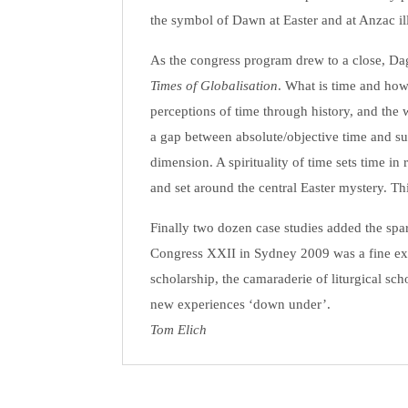
the symbol of Dawn at Easter and at Anzac il
As the congress program drew to a close, Dag
Times of Globalisation
. What is time and how
perceptions of time through history, and th
a gap between absolute/objective time and su
dimension. A spirituality of time sets time in 
and set around the central Easter mystery. Thi
Finally two dozen case studies added the spark
Congress XXII in Sydney 2009 was a fine exa
scholarship, the camaraderie of liturgical sc
new experiences ‘down under’.
Tom Elich