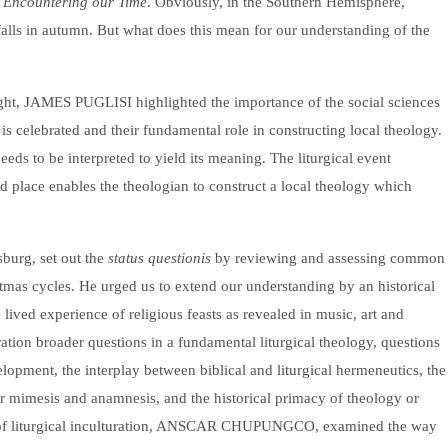
l Encountering our Time
. Obviously, in the Southern Hemisphere,
alls in autumn. But what does this mean for our understanding of the
ight, JAMES PUGLISI highlighted the importance of the social sciences
 is celebrated and their fundamental role in constructing local theology.
eds to be interpreted to yield its meaning. The liturgical event
nd place enables the theologian to construct a local theology which
rg, set out the
status questionis
by reviewing and assessing common
istmas cycles. He urged us to extend our understanding by an historical
lived experience of religious feasts as revealed in music, art and
ation broader questions in a fundamental liturgical theology, questions
elopment, the interplay between biblical and liturgical hermeneutics, the
er mimesis and anamnesis, and the historical primacy of theology or
ian of liturgical inculturation, ANSCAR CHUPUNGCO, examined the way